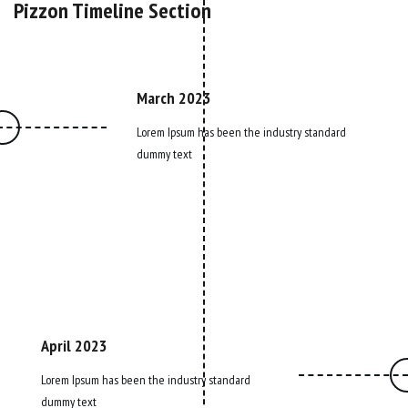
Pizzon Timeline Section
March 2023
Lorem Ipsum has been the industry standard
dummy text
April 2023
Lorem Ipsum has been the industry standard
dummy text