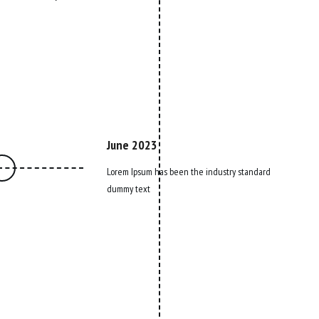
June 2023
Lorem Ipsum has been the industry standard
dummy text