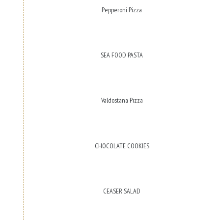
Pepperoni Pizza
SEA FOOD PASTA
Valdostana Pizza
CHOCOLATE COOKIES
CEASER SALAD