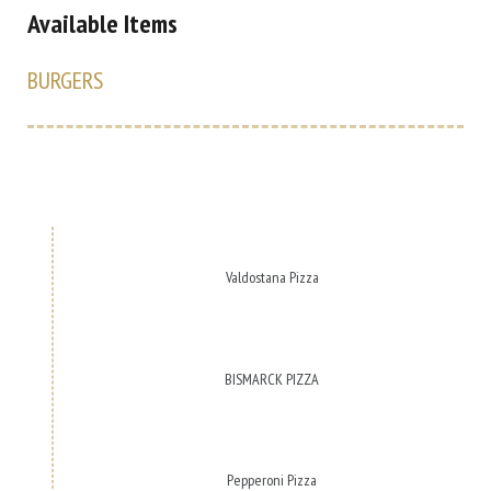
Available Items
BURGERS
Valdostana Pizza
BISMARCK PIZZA
Pepperoni Pizza