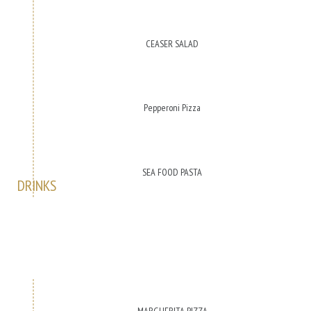
CEASER SALAD
Pepperoni Pizza
SEA FOOD PASTA
DRINKS
MARGHERITA PIZZA