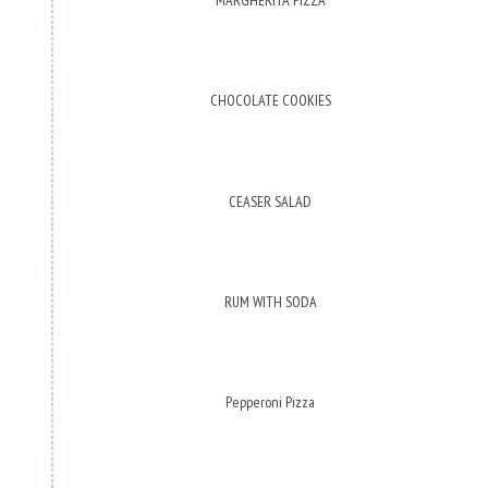
CHOCOLATE COOKIES
CEASER SALAD
RUM WITH SODA
Pepperoni Pizza