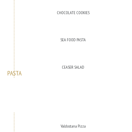
CHOCOLATE COOKIES
SEA FOOD PASTA
CEASER SALAD
PASTA
Valdostana Pizza