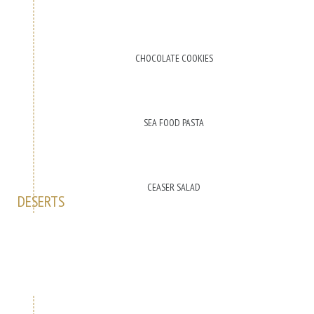
CHOCOLATE COOKIES
SEA FOOD PASTA
CEASER SALAD
DESERTS