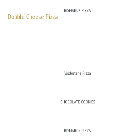
BISMARCK PIZZA
Double Cheese Pizza
Valdostana Pizza
CHOCOLATE COOKIES
BISMARCK PIZZA