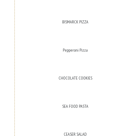
BISMARCK PIZZA
Pepperoni Pizza
CHOCOLATE COOKIES
SEA FOOD PASTA
CEASER SALAD