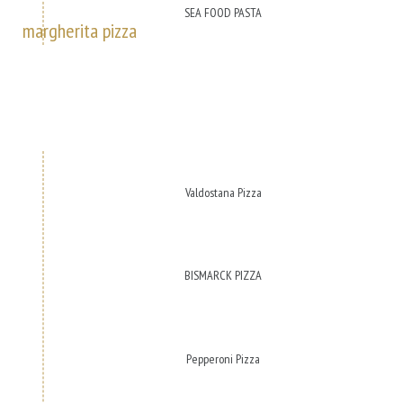
SEA FOOD PASTA
margherita pizza
Valdostana Pizza
BISMARCK PIZZA
Pepperoni Pizza