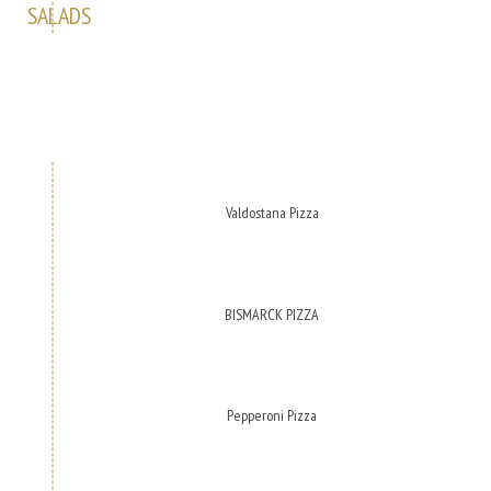
SALADS
Valdostana Pizza
BISMARCK PIZZA
Pepperoni Pizza